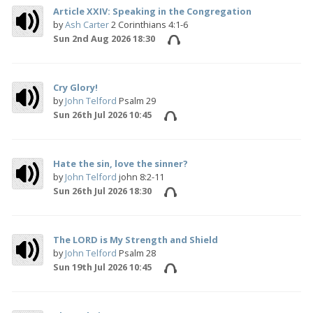
Article XXIV: Speaking in the Congregation
by
Ash Carter
2 Corinthians 4:1-6
Sun 2nd Aug 2026 18:30
Cry Glory!
by
John Telford
Psalm 29
Sun 26th Jul 2026 10:45
Hate the sin, love the sinner?
by
John Telford
john 8:2-11
Sun 26th Jul 2026 18:30
The LORD is My Strength and Shield
by
John Telford
Psalm 28
Sun 19th Jul 2026 10:45