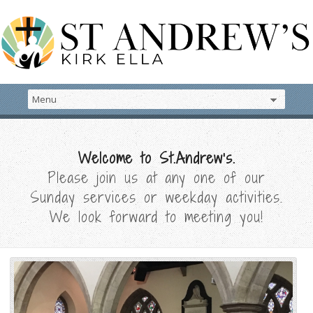
Welcome to St.Andrew's.
Please join us at any one of our
Sunday services or weekday activities.
We look forward to meeting you!