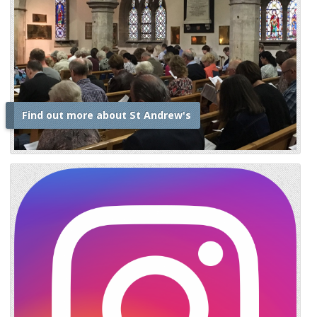
Find out more about St Andrew's
i