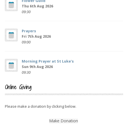
Flower Guild
Thu 6th Aug 2026
09:30
Prayers
Fri 7th Aug 2026
09:00
Morning Prayer at St Luke's
Sun 9th Aug 2026
09:30
Online Giving
Please make a donation by clicking below.
Make Donation