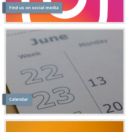
Find us on social media
i
Calendar
i