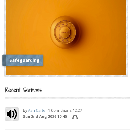
Safeguarding
i
Recent Sermons
by
Ash Carter
1 Corinthians 12:27
Sun 2nd Aug 2026 10:45