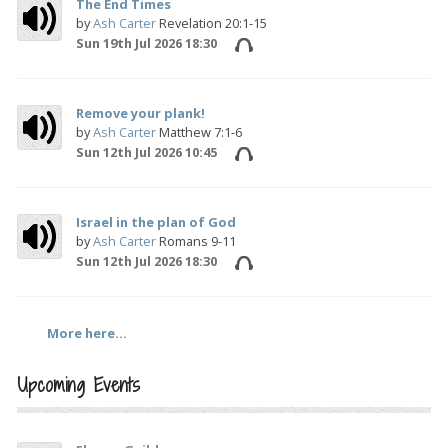
The End Times
by
Ash Carter
Revelation 20:1-15
Sun 19th Jul 2026 18:30
Remove your plank!
by
Ash Carter
Matthew 7:1-6
Sun 12th Jul 2026 10:45
Israel in the plan of God
by
Ash Carter
Romans 9-11
Sun 12th Jul 2026 18:30
More here...
Upcoming Events