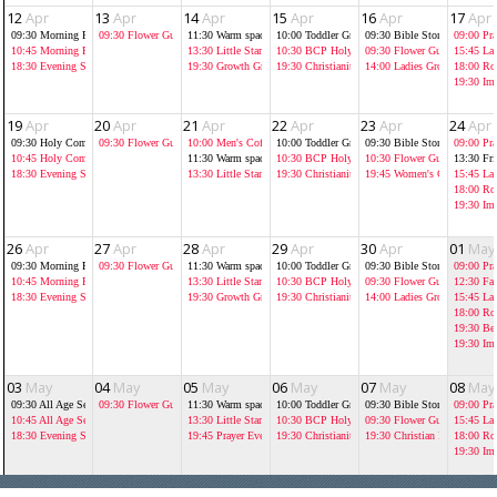
12
Apr
13
Apr
14
Apr
15
Apr
16
Apr
17
Apr
09:30
Morning Prayer at St Luke's
09:30
Flower Guild
11:30
Warm spaces
10:00
Toddler Group
09:30
Bible Storytelling As
09:00
Pra
10:45
Morning Prayer
13:30
Little Stars
10:30
BCP Holy Communion
09:30
Flower Guild
15:45
La
18:30
Evening Service
19:30
Growth Groups
19:30
Christianity Explored
14:00
Ladies Growth Group
18:00
Ro
19:30
Im
19
Apr
20
Apr
21
Apr
22
Apr
23
Apr
24
Apr
09:30
Holy Communion at St Luke's
09:30
Flower Guild
10:00
Men's Coffee Morning Jolly
10:00
Toddler Group
09:30
Bible Storytelling As
09:00
Pra
10:45
Holy Communion
11:30
Warm spaces
10:30
BCP Holy Communion
10:30
Flower Guild
13:30
Fr
18:30
Evening Service
13:30
Little Stars
19:30
Christianity Explored
19:45
Women's Chrisitian B
15:45
La
18:00
Ro
19:30
Im
26
Apr
27
Apr
28
Apr
29
Apr
30
Apr
01
May
09:30
Morning Prayer at St Luke's
09:30
Flower Guild
11:30
Warm spaces
10:00
Toddler Group
09:30
Bible Storytelling As
09:00
Pra
10:45
Morning Prayer
13:30
Little Stars
10:30
BCP Holy Communion
09:30
Flower Guild
12:30
Fai
18:30
Evening Service
19:30
Growth Groups
19:30
Christianity Explored
14:00
Ladies Growth Group
15:45
La
18:00
Ro
19:30
Bel
19:30
Im
03
May
04
May
05
May
06
May
07
May
08
May
09:30
All Age Service at St Luke's
09:30
Flower Guild
11:30
Warm spaces
10:00
Toddler Group
09:30
Bible Storytelling As
09:00
Pra
10:45
All Age Service
13:30
Little Stars
10:30
BCP Holy Communion
09:30
Flower Guild
15:45
La
18:30
Evening Service
19:45
Prayer Evening
19:30
Christianity Explored
19:30
Christian Institute
18:00
Ro
19:30
Im