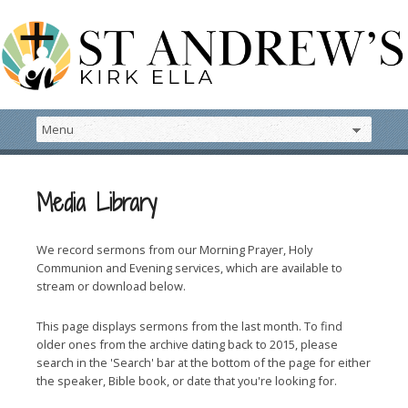
Media Library
We record sermons from our Morning Prayer, Holy
Communion and Evening services, which are available to
stream or download below.
This page displays sermons from the last month. To find
older ones from the archive dating back to 2015, please
search in the 'Search' bar at the bottom of the page for either
the speaker, Bible book, or date that you're looking for.