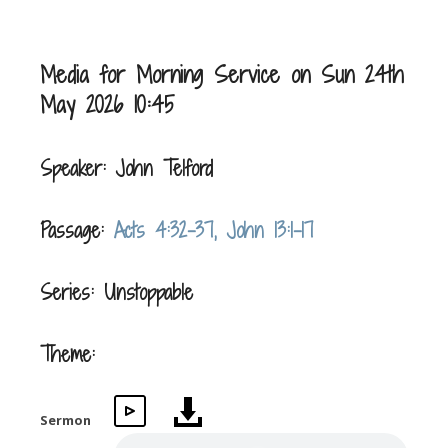
Media for Morning Service on Sun 24th
May 2026 10:45
Speaker: John Telford
Passage:
Acts 4:32-37, John 13:1-17
Series: Unstoppable
Theme:
Sermon