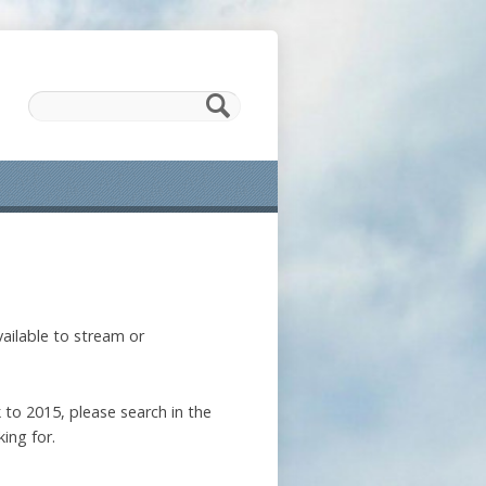
ailable to stream or
 to 2015, please search in the
ing for.