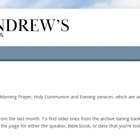
orning Prayer, Holy Communion and Evening services, which are av
om the last month. To find older ones from the archive dating back
the page for either the speaker, Bible book, or date that you're look