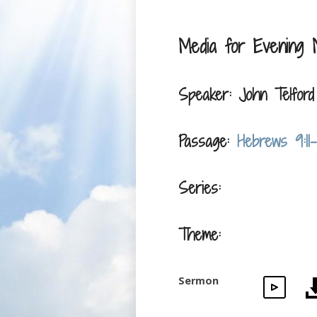
Media for Evening 
Speaker: John Telford
Passage:
Hebrews 9:11-
Series:
Theme:
Sermon