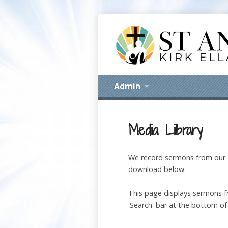
Admin
Media Library
We record sermons from our M
download below.
This page displays sermons fr
'Search' bar at the bottom of 