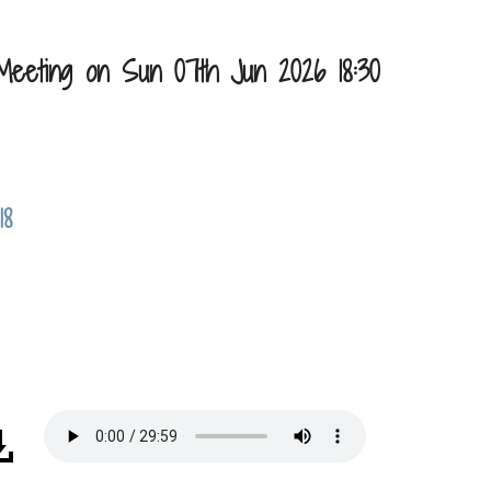
Meeting on Sun 07th Jun 2026 18:30
18