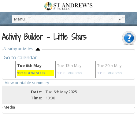
Activity Builder - Little Stars
Nearby activities
Go to calendar
r
Tue 6th May
Tue 13th May
Tue 20th May
rs
13:30
Little Stars
13:30
Little Stars
13:30
Little Stars
View printable summary
Date:
Tue 6th May 2025
Time:
13:30
Media