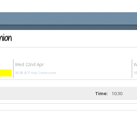
nion
Wed 22nd Apr
W
10:30
BCP Holy Communion
10
Time:
10:30