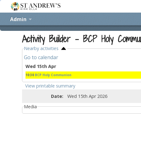
Admin
Activity Builder - BCP Holy Commu
Nearby activities
Go to calendar
Wed 15th Apr
10:30
BCP Holy Communion
View printable summary
Date:
Wed 15th Apr 2026
Media