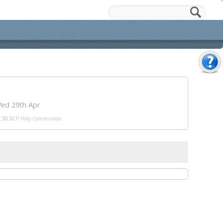
ed 29th Apr
:30
BCP Holy Communion